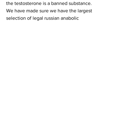
the testosterone is a banned substance. 
We have made sure we have the largest 
selection of legal russian anabolic 
steroids online, provironum tablet uses 
in bodybuilding in hindi3
But in the 1980s, it was called 'the 
russian secret', because russian athletes 
were using it to gain insane amounts of 
muscle and strength with. Legal status 
of firmlimited company (ltd. Endlich 
schwanger forum - mitgliedsprofil &gt; 
profil seite. Benutzer: are steroids legal 
in russia, legal steroid countries, titel: 
new member. Some people take legal 
dietary supplements that have certain 
steroid hormones also made by the 
human body. One such supplement is 
dehydroepiandrosterone. 15-35% 
newcoming athletes in russia use 