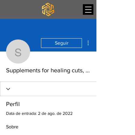
Mais ações
Seguir
Supplements for healing
Supplements for healing cuts, ostarine dosage female
Perfil
Data de entrada: 2 de ago. de 2022
Sobre