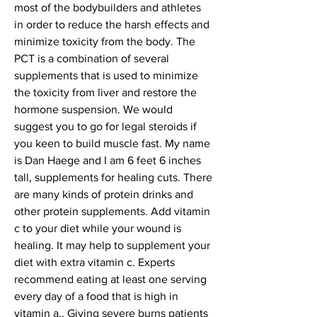
most of the bodybuilders and athletes 
in order to reduce the harsh effects and 
minimize toxicity from the body. The 
PCT is a combination of several 
supplements that is used to minimize 
the toxicity from liver and restore the 
hormone suspension. We would 
suggest you to go for legal steroids if 
you keen to build muscle fast. My name 
is Dan Haege and I am 6 feet 6 inches 
tall, supplements for healing cuts. There 
are many kinds of protein drinks and 
other protein supplements. Add vitamin 
c to your diet while your wound is 
healing. It may help to supplement your 
diet with extra vitamin c. Experts 
recommend eating at least one serving 
every day of a food that is high in 
vitamin a,. Giving severe burns patients 