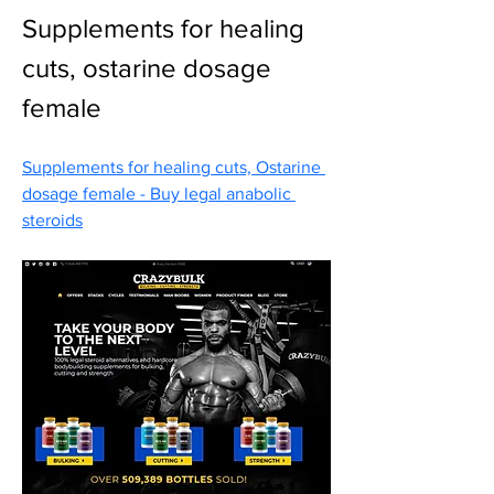
Supplements for healing 
cuts, ostarine dosage 
female
Supplements for healing cuts, Ostarine 
dosage female - Buy legal anabolic 
steroids