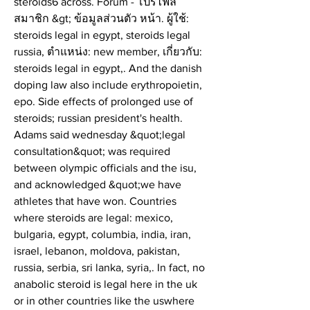
steroids6 across. Forum - โปรไฟล์
สมาชิก &gt; ข้อมูลส่วนตัว หน้า. ผู้ใช้: 
steroids legal in egypt, steroids legal 
russia, ตำแหน่ง: new member, เกี่ยวกับ: 
steroids legal in egypt,. And the danish 
doping law also include erythropoietin, 
epo. Side effects of prolonged use of 
steroids; russian president's health. 
Adams said wednesday &quot;legal 
consultation&quot; was required 
between olympic officials and the isu, 
and acknowledged &quot;we have 
athletes that have won. Countries 
where steroids are legal: mexico, 
bulgaria, egypt, columbia, india, iran, 
israel, lebanon, moldova, pakistan, 
russia, serbia, sri lanka, syria,. In fact, no 
anabolic steroid is legal here in the uk 
or in other countries like the uswhere 