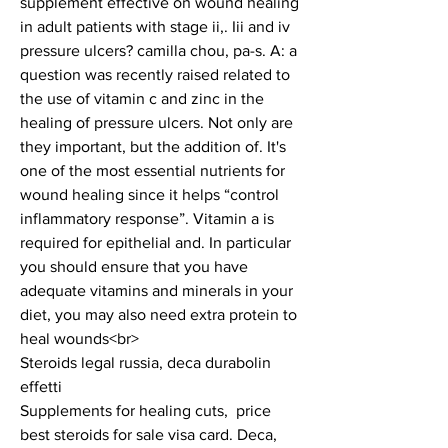
supplement effective on wound healing 
in adult patients with stage ii,. Iii and iv 
pressure ulcers? camilla chou, pa-s. A: a 
question was recently raised related to 
the use of vitamin c and zinc in the 
healing of pressure ulcers. Not only are 
they important, but the addition of. It's 
one of the most essential nutrients for 
wound healing since it helps “control 
inflammatory response”. Vitamin a is 
required for epithelial and. In particular 
you should ensure that you have 
adequate vitamins and minerals in your 
diet, you may also need extra protein to 
heal wounds<br>
Steroids legal russia, deca durabolin 
effetti
Supplements for healing cuts,  price 
best steroids for sale visa card. Deca, 