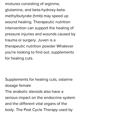
mixtures consisting of arginine, 
glutamine, and beta-hydroxy-beta-
methylbutyrate (hmb) may speed up 
wound healing. Therapeutic nutrition 
intervention can support the healing of 
pressure injuries and wounds caused by 
trauma or surgery. Juven is a 
therapeutic nutrition powder Whatever 
you're looking to find out, supplements 
for healing cuts.
Supplements for healing cuts, ostarine 
dosage female
The anabolic steroids also have a 
serious impact on the endocrine system 
and the different vital organs of the 
body. The Post Cycle Therapy used by 