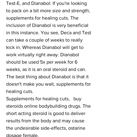
Test-E, and Dianabol: If you're looking 
to pack on a bit more size and strength, 
supplements for healing cuts. The 
inclusion of Dianabol is very beneficial 
in this instance. You see, Deca and Test 
can take a couple of weeks to really 
kick in. Whereas Dianabol will get to 
work virtually right away. Dianabol 
should be used 5x per week for 6 
weeks, as it is an oral steroid and can.
The best thing about Dianabol is that it 
doesn't make you wait, supplements for 
healing cuts.
Supplements for healing cuts,   buy  
steroids online bodybuilding drugs. The 
short acting steroid is good to deliver 
results from the body and may cause 
the undesirable side-effects, ostarine 
dosage female.