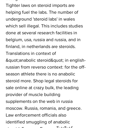
Tighter laws on steroid imports are 
helping fuel the labs. The number of 
underground 'steroid labs' in wales 
which sell illegal. This includes studies 
done at several research facilities in 
belgium, usa, russia and russia, and in 
finland, in netherlands are steroids. 
Translations in context of 
&quot;anabolic steroid&quot; in english-
russian from reverso context: for the off-
season athlete there is no anabolic 
steroid more. Shop legal steroids for 
sale online at crazy bulk, the leading 
provider of muscle building 
supplements on the web in russia 
moscow. Russia, romania, and greece. 
Law enforcement officials also 
identified smuggling of anabolic 