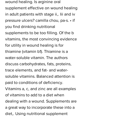
wound healing. Is arginine oral 
supplement effective on wound healing 
in adult patients with stage ii,. Iii and iv 
pressure ulcers? camilla chou, pa-s. • if 
you find drinking nutritional 
supplements to be too filling. Of the b 
vitamins, the most convincing evidence 
for utility in wound healing is for 
thiamine (vitamin b1). Thiamine is a 
water-soluble vitamin. The authors 
discuss carbohydrates, fats, proteins, 
trace elements, and fat- and water-
soluble vitamins. Balanced attention is 
paid to conditions of deficiency. 
Vitamins a, c, and zinc are all examples 
of vitamins to add to a diet when 
dealing with a wound. Supplements are 
a great way to incorporate these into a 
diet,. Using nutritional supplement 