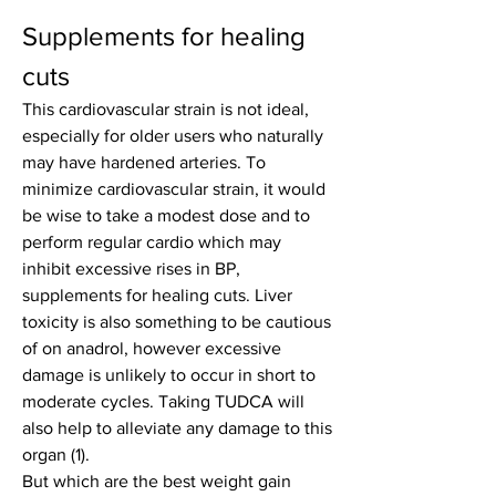
Supplements for healing 
cuts
This cardiovascular strain is not ideal, 
especially for older users who naturally 
may have hardened arteries. To 
minimize cardiovascular strain, it would 
be wise to take a modest dose and to 
perform regular cardio which may 
inhibit excessive rises in BP, 
supplements for healing cuts. Liver 
toxicity is also something to be cautious 
of on anadrol, however excessive 
damage is unlikely to occur in short to 
moderate cycles. Taking TUDCA will 
also help to alleviate any damage to this 
organ (1).
But which are the best weight gain 