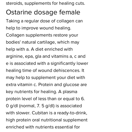
steroids, supplements for healing cuts.
Ostarine dosage female
Taking a regular dose of collagen can 
help to improve wound healing. 
Collagen supplements restore your 
bodies' natural cartilage, which may 
help with a. A diet enriched with 
arginine, epa, gla and vitamins a, c and 
e is associated with a significantly lower 
healing time of wound dehiscences. It 
may help to supplement your diet with 
extra vitamin c. Protein and glucose are 
key nutrients for healing. A plasma 
protein level of less than or equal to 6. 
0 g/dl (normal, 7. 5 g/dl) is associated 
with slower. Cubitan is a ready-to-drink, 
high protein oral nutritional supplement 
enriched with nutrients essential for 