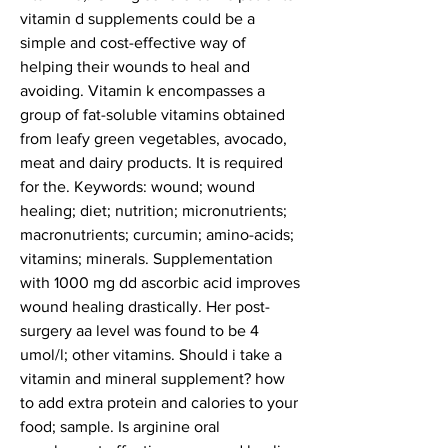
vitamin d supplements could be a 
simple and cost-effective way of 
helping their wounds to heal and 
avoiding. Vitamin k encompasses a 
group of fat-soluble vitamins obtained 
from leafy green vegetables, avocado, 
meat and dairy products. It is required 
for the. Keywords: wound; wound 
healing; diet; nutrition; micronutrients; 
macronutrients; curcumin; amino-acids; 
vitamins; minerals. Supplementation 
with 1000 mg dd ascorbic acid improves 
wound healing drastically. Her post-
surgery aa level was found to be 4 
umol/l; other vitamins. Should i take a 
vitamin and mineral supplement? how 
to add extra protein and calories to your 
food; sample. Is arginine oral 